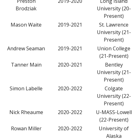
Preston
2019-2020
Long Island
Brodziak
University (20-
Present)
Mason Waite
2019-2021
St. Lawrence
University (21-
Present)
Andrew Seaman
2019-2021
Union College
(21-Present)
Tanner Main
2020-2021
Bentley
University (21-
Present)
Simon Labelle
2020-2022
Colgate
University (22-
Present)
Nick Rheaume
2020-2022
U-MASS-Lowell
(22-Present)
Rowan Miller
2020-2022
University of
Alaska