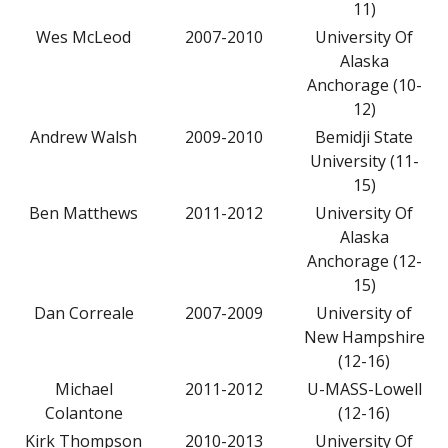
11)
Wes McLeod
2007-2010
University Of
Alaska
Anchorage (10-
12)
Andrew Walsh
2009-2010
Bemidji State
University (11-
15)
Ben Matthews
2011-2012
University Of
Alaska
Anchorage (12-
15)
Dan Correale
2007-2009
University of
New Hampshire
(12-16)
Michael
2011-2012
U-MASS-Lowell
Colantone
(12-16)
Kirk Thompson
2010-2013
University Of