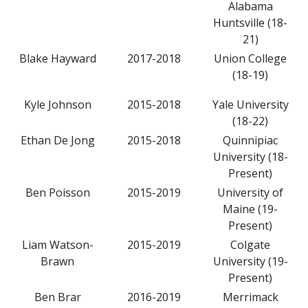
Alabama
Huntsville (18-
21)
Blake Hayward
2017-2018
Union College
(18-19)
Kyle Johnson
2015-2018
Yale University
(18-22)
Ethan De Jong
2015-2018
Quinnipiac
University (18-
Present)
Ben Poisson
2015-2019
University of
Maine (19-
Present)
Liam Watson-
2015-2019
Colgate
Brawn
University (19-
Present)
Ben Brar
2016-2019
Merrimack