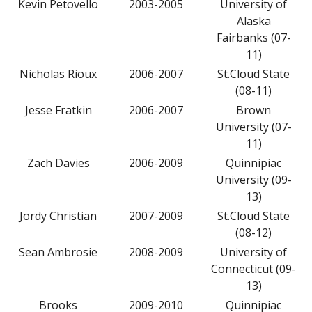
Kevin Petovello
2003-2005
University of
Alaska
Fairbanks (07-
11)
Nicholas Rioux
2006-2007
St.Cloud State
(08-11)
Jesse Fratkin
2006-2007
Brown
University (07-
11)
Zach Davies
2006-2009
Quinnipiac
University (09-
13)
Jordy Christian
2007-2009
St.Cloud State
(08-12)
Sean Ambrosie
2008-2009
University of
Connecticut (09-
13)
Brooks
2009-2010
Quinnipiac