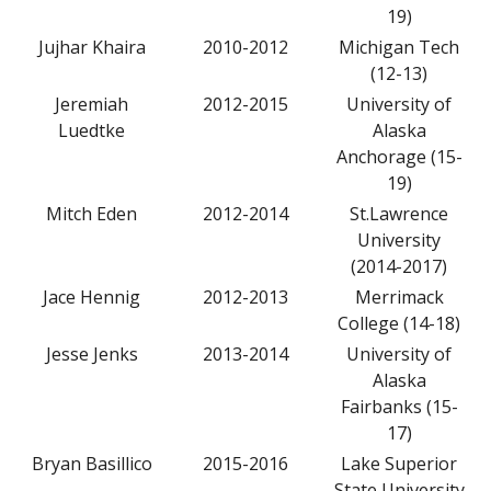
19)
Jujhar Khaira
2010-2012
Michigan Tech
(12-13)
Jeremiah
2012-2015
University of
Luedtke
Alaska
Anchorage (15-
19)
Mitch Eden
2012-2014
St.Lawrence
University
(2014-2017)
Jace Hennig
2012-2013
Merrimack
College (14-18)
Jesse Jenks
2013-2014
University of
Alaska
Fairbanks (15-
17)
Bryan Basillico
2015-2016
Lake Superior
State University