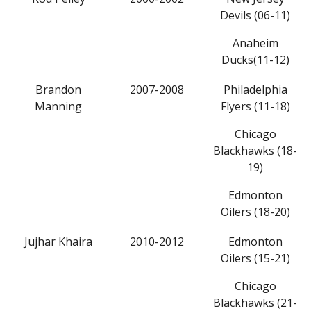
Devils (06-11)
Anaheim
Ducks(11-12)
Brandon
2007-2008
Philadelphia
Manning
Flyers (11-18)
Chicago
Blackhawks (18-
19)
Edmonton
Oilers (18-20)
Jujhar Khaira
2010-2012
Edmonton
Oilers (15-21)
Chicago
Blackhawks (21-