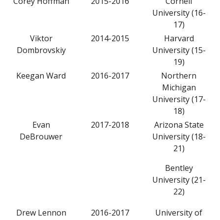
Corey Hoffman
2015-2016
Cornell
University (16-
17)
Viktor
2014-2015
Harvard
Dombrovskiy
University (15-
19)
Keegan Ward
2016-2017
Northern
Michigan
University (17-
18)
Evan
2017-2018
Arizona State
DeBrouwer
University (18-
21)
Bentley
University (21-
22)
Drew Lennon
2016-2017
University of