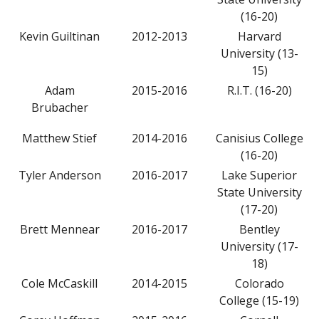
(16-20)
Kevin Guiltinan
2012-2013
Harvard
University (13-
15)
Adam
2015-2016
R.I.T. (16-20)
Brubacher
Matthew Stief
2014-2016
Canisius College
(16-20)
Tyler Anderson
2016-2017
Lake Superior
State University
(17-20)
Brett Mennear
2016-2017
Bentley
University (17-
18)
Cole McCaskill
2014-2015
Colorado
College (15-19)