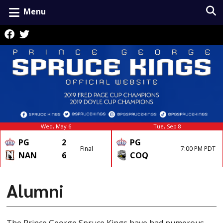
Menu
Wed, May 6
Tue, Sep 8
PG
2
PG
Final
7:00 PM PDT
NAN
6
COQ
Alumni