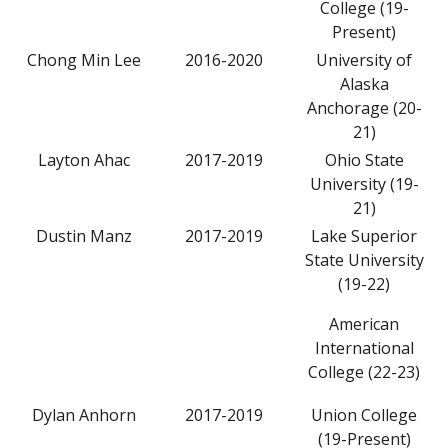
College (19-
Present)
Chong Min Lee
2016-2020
University of
Alaska
Anchorage (20-
21)
Layton Ahac
2017-2019
Ohio State
University (19-
21)
Dustin Manz
2017-2019
Lake Superior
State University
(19-22)
American
International
College (22-23)
Dylan Anhorn
2017-2019
Union College
(19-Present)