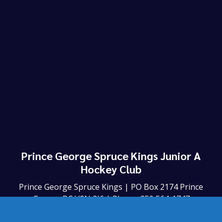
Prince George Spruce Kings Junior A
Hockey Club
Prince George Spruce Kings | PO Box 2174 Prince
George BC V2N 2J6 | Phone: 250 564-1747