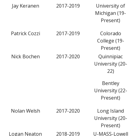
Jay Keranen
2017-2019
University of
Michigan (19-
Present)
Patrick Cozzi
2017-2019
Colorado
College (19-
Present)
Nick Bochen
2017-2020
Quinnipiac
University (20-
22)
Bentley
University (22-
Present)
Nolan Welsh
2017-2020
Long Island
University (20-
Present)
Logan Neaton
2018-2019
U-MASS-Lowell