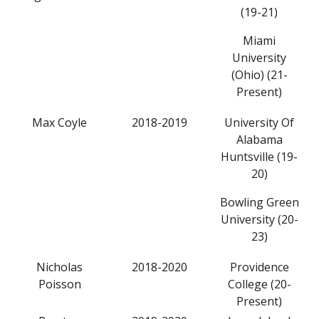
(19-21)
Miami
University
(Ohio) (21-
Present)
Max Coyle
2018-2019
University Of
Alabama
Huntsville (19-
20)
Bowling Green
University (20-
23)
Nicholas
2018-2020
Providence
Poisson
College (20-
Present)