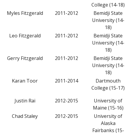
College (14-18)
Myles Fitzgerald
2011-2012
Bemidji State
University (14-
18)
Leo Fitzgerald
2011-2012
Bemidji State
University (14-
18)
Gerry Fitzgerald
2011-2012
Bemidji State
University (14-
18)
Karan Toor
2011-2014
Dartmouth
College (15-17)
Justin Rai
2012-2015
University of
Maine (15-16)
Chad Staley
2012-2015
University of
Alaska
Fairbanks (15-