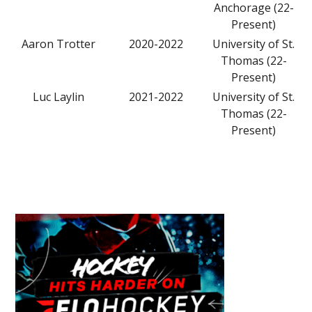
Anchorage (22-
Present)
Aaron Trotter
2020-2022
University of St.
Thomas (22-
Present)
Luc Laylin
2021-2022
University of St.
Thomas (22-
Present)