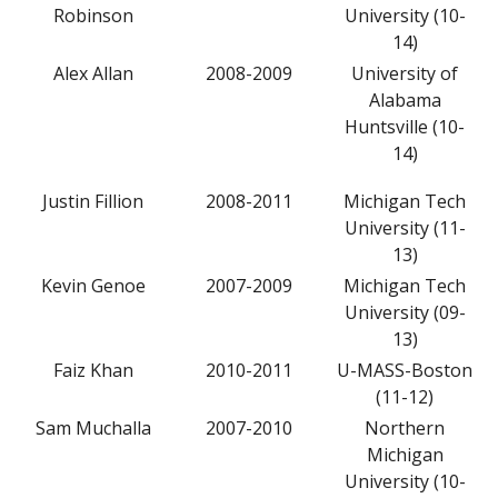
Robinson
University (10-
14)
Alex Allan
2008-2009
University of
Alabama
Huntsville (10-
14)
Justin Fillion
2008-2011
Michigan Tech
University (11-
13)
Kevin Genoe
2007-2009
Michigan Tech
University (09-
13)
Faiz Khan
2010-2011
U-MASS-Boston
(11-12)
Sam Muchalla
2007-2010
Northern
Michigan
University (10-