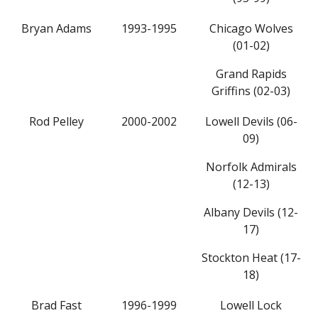
Bryan Adams
1993-1995
Chicago Wolves
(01-02)
Grand Rapids
Griffins (02-03)
Rod Pelley
2000-2002
Lowell Devils (06-
09)
Norfolk Admirals
(12-13)
Albany Devils (12-
17)
Stockton Heat (17-
18)
Brad Fast
1996-1999
Lowell Lock