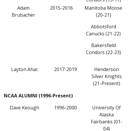
Adam
2015-2016
Manitoba Moose
Brubacher
(20-21)
Abbotsford
Canucks (21-22)
Bakersfield
Condors (22-23)
Layton Ahac
2017-2019
Henderson
Silver Knights
(21-Present)
NCAA ALUMNI (1996-Present)
Dave Keough
1996-2000
University Of
Alaska
Fairbanks (01-
04)