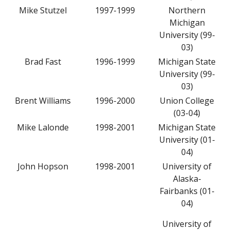
Mike Stutzel
1997-1999
Northern
Michigan
University (99-
03)
Brad Fast
1996-1999
Michigan State
University (99-
03)
Brent Williams
1996-2000
Union College
(03-04)
Mike Lalonde
1998-2001
Michigan State
University (01-
04)
John Hopson
1998-2001
University of
Alaska-
Fairbanks (01-
04)
University of