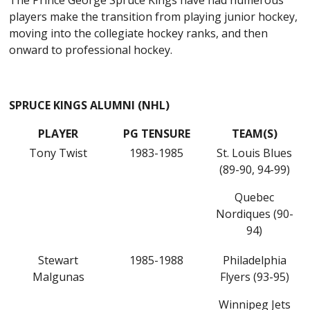
The Prince George Spruce Kings have had numerous
players make the transition from playing junior hockey,
moving into the collegiate hockey ranks, and then
onward to professional hockey.
SPRUCE KINGS ALUMNI (NHL)
PLAYER
PG TENSURE
TEAM(S)
Tony Twist
1983-1985
St. Louis Blues
(89-90, 94-99)
Quebec
Nordiques (90-
94)
Stewart
1985-1988
Philadelphia
Malgunas
Flyers (93-95)
Winnipeg Jets