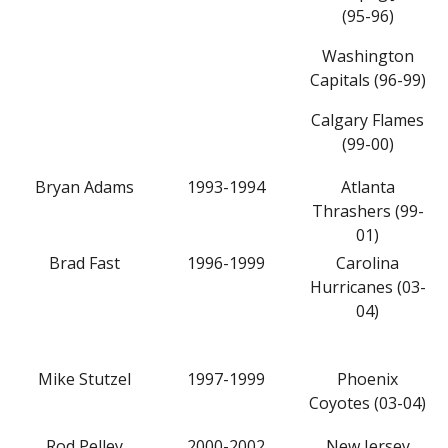
(95-96)
Washington
Capitals (96-99)
Calgary Flames
(99-00)
Bryan Adams
1993-1994
Atlanta
Thrashers (99-
01)
Brad Fast
1996-1999
Carolina
Hurricanes (03-
04)
Mike Stutzel
1997-1999
Phoenix
Coyotes (03-04)
Rod Pelley
2000-2002
New Jersey