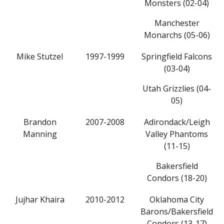
Monsters (02-04)
Manchester
Monarchs (05-06)
Mike Stutzel
1997-1999
Springfield Falcons
(03-04)
Utah Grizzlies (04-
05)
Brandon
2007-2008
Adirondack/Leigh
Manning
Valley Phantoms
(11-15)
Bakersfield
Condors (18-20)
Jujhar Khaira
2010-2012
Oklahoma City
Barons/Bakersfield
Condors (13-17)