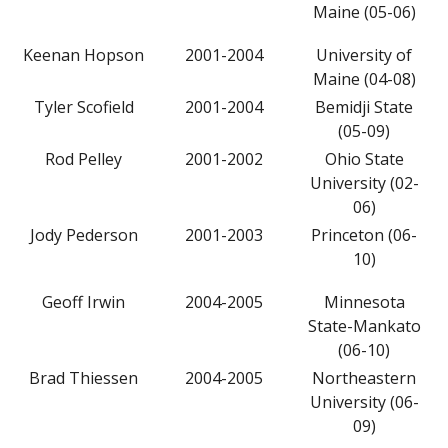
Maine (05-06)
Keenan Hopson
2001-2004
University of
Maine (04-08)
Tyler Scofield
2001-2004
Bemidji State
(05-09)
Rod Pelley
2001-2002
Ohio State
University (02-
06)
Jody Pederson
2001-2003
Princeton (06-
10)
Geoff Irwin
2004-2005
Minnesota
State-Mankato
(06-10)
Brad Thiessen
2004-2005
Northeastern
University (06-
09)