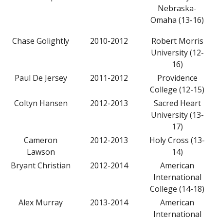
Nebraska-
Omaha (13-16)
Chase Golightly
2010-2012
Robert Morris
University (12-
16)
Paul De Jersey
2011-2012
Providence
College (12-15)
Coltyn Hansen
2012-2013
Sacred Heart
University (13-
17)
Cameron
2012-2013
Holy Cross (13-
Lawson
14)
Bryant Christian
2012-2014
American
International
College (14-18)
Alex Murray
2013-2014
American
International