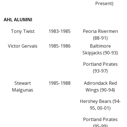
Present)
AHL ALUMNI
Tony Twist
1983-1985
Peoria Rivermen
(88-91)
Victor Gervais
1985-1986
Baltimore
Skipjacks (90-93)
Portland Pirates
(93-97)
Stewart
1985-1988
Adirondack Red
Malgunas
Wings (90-94)
Hershey Bears (94-
95, 00-01)
Portland Pirates
(95-99)